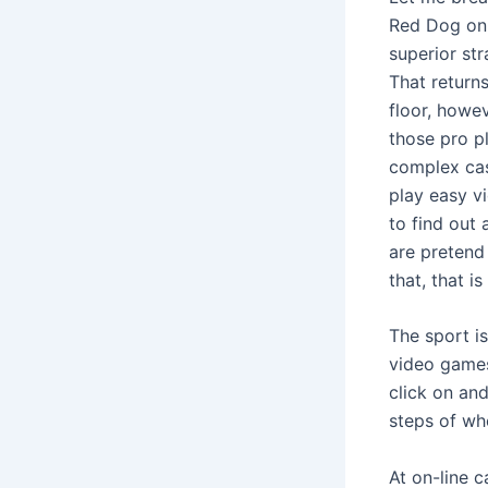
Red Dog onli
superior st
That return
floor, howe
those pro p
complex cas
play easy vi
to find out
are pretend
that, that is
The sport i
video games
click on and
steps of wh
At on-line c