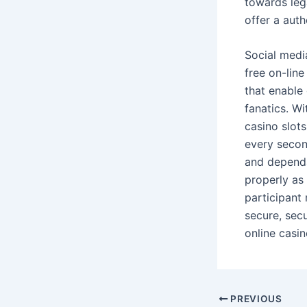
towards leg
offer a auth
Social medi
free on-lin
that enable
fanatics. W
casino slot
every secon
and dependa
properly as
participant
secure, sec
online casi
PREVIOUS