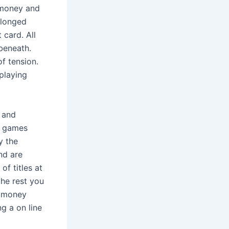
r money and
olonged
 card. All
 beneath.
f tension.
playing
, and
e games
y the
nd are
of titles at
the rest you
l money
g a on line