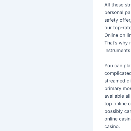
All these s
personal pa
safety offer
our top-rate
Online on l
That’s why 
instruments 
You can play
complicated
streamed di
primary mos
available al
top online c
possibly ca
online casi
casino.