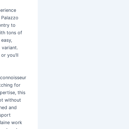
perience
e Palazzo
entry to
ith tons of
 easy,
 variant.
or you’ll
 connoisseur
tching for
ertise, this
ot without
ined and
sport
Maine work