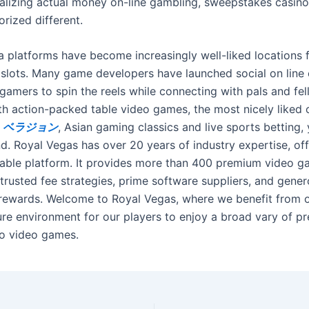
alizing actual money on-line gambling, sweepstakes casino
orized different.
a platforms have become increasingly well-liked locations 
e slots. Many game developers have launched social on line
 gamers to spin the reels while connecting with pals and f
ith action-packed table video games, the most nicely liked o
s
ベラジョン
, Asian gaming classics and live sports betting, 
d. Royal Vegas has over 20 years of industry expertise, off
ble platform. It provides more than 400 premium video g
 trusted fee strategies, prime software suppliers, and gene
 rewards. Welcome to Royal Vegas, where we benefit from o
ure environment for our players to enjoy a broad vary of 
no video games.