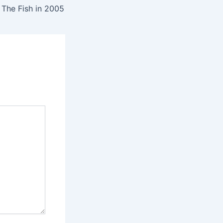
 The Fish in 2005