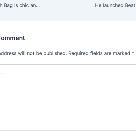
This Divina Clutch Bag is chic and glamorous
He launched Beat
 Comment
address will not be published.
Required fields are marked
*