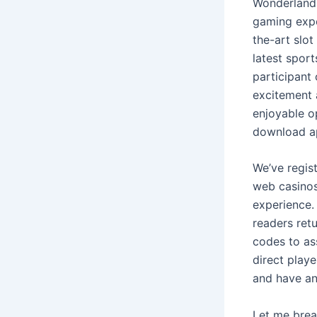
Wonderland.
gaming expe
the-art slot
latest sport
participant 
excitement 
enjoyable o
download a
We’ve regis
web casinos
experience. 
readers ret
codes to ass
direct playe
and have an
Let me brea