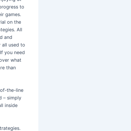
 progress to
eir games.
ial on the
egies. All
ed and
all used to
 If you need
cover what
re than
of-the-line
d – simply
ll inside
trategies.