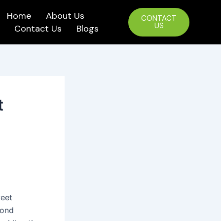
Home
About Us
CONTACT
US
Contact Us
Blogs
t
weet
yond