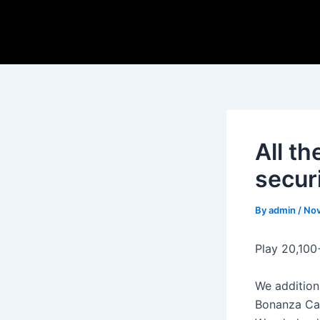
Skip
Post
to
navigation
content
All t
securi
By
admin
/
Nov
Play 20,10
We additiona
Bonanza C