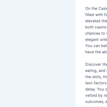
On the Casin
filled with
elevates the
both casinos
chances to w
elegant onli
You can bet 
have the abi
Discover th
eating, and 
the slots, t
text factor
delay. You 
vetted by r
outcomes, a