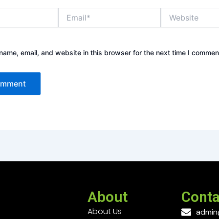
Email*
Website
ame, email, and website in this browser for the next time I commen
About
Conta
About Us
admin