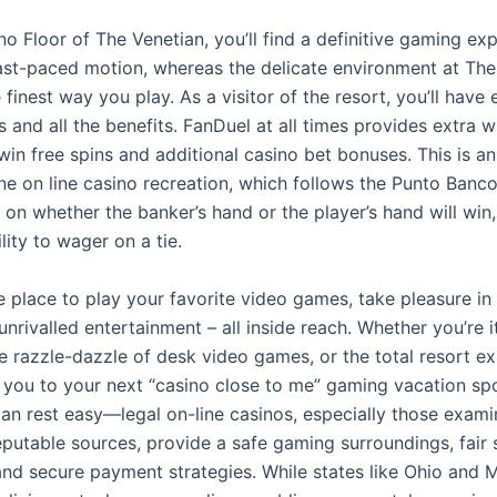
o Floor of The Venetian, you’ll find a definitive gaming ex
 fast-paced motion, whereas the delicate environment at Th
 finest way you play. As a visitor of the resort, you’ll have 
 and all the benefits. FanDuel at all times provides extra w
in free spins and additional casino bet bonuses. This is an
ne on line casino recreation, which follows the Punto Banco
on whether the banker’s hand or the player’s hand will win, 
lity to wager on a tie.
e place to play your favorite video games, take pleasure in
unrivalled entertainment – all inside reach. Whether you’re i
he razzle-dazzle of desk video games, or the total resort exp
s you to your next “casino close to me” gaming vacation sp
can rest easy—legal on-line casinos, especially those exam
eputable sources, provide a safe gaming surroundings, fair 
nd secure payment strategies. While states like Ohio and 