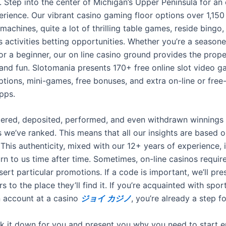
 Step into the center of Michigan’s Upper Peninsula for an 
rience. Our vibrant casino gaming floor options over 1,150
 machines, quite a lot of thrilling table games, reside bingo,
s activities betting opportunities. Whether you’re a season
or a beginner, our on line casino ground provides the prope
and fun. Slotomania presents 170+ free online slot video g
ptions, mini-games, free bonuses, and extra on-line or free
pps.
tered, deposited, performed, and even withdrawn winnings 
 we’ve ranked. This means that all our insights are based o
This authenticity, mixed with our 12+ years of experience, 
urn to us time after time. Sometimes, on-line casinos requir
ert particular promotions. If a code is important, we’ll pres
rs to the place they’ll find it. If you’re acquainted with spor
 account at a casino
ジョイ カジノ
, you’re already a step f
k it down for you and present you why you need to start e