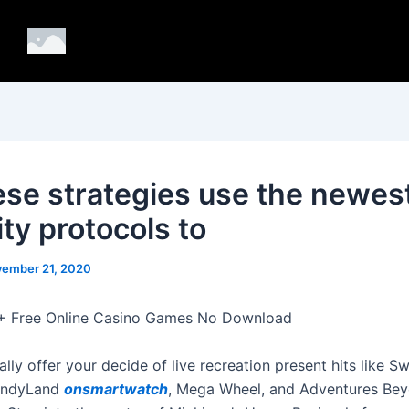
hese strategies use the newes
ty protocols to
ember 21, 2020
0+ Free Online Casino Games No Download
lly offer your decide of live recreation present hits like S
andyLand
onsmartwatch
, Mega Wheel, and Adventures Be