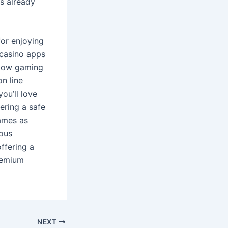
s already
for enjoying
 casino apps
ellow gaming
n line
you’ll love
ering a safe
ames as
rous
ffering a
premium
NEXT