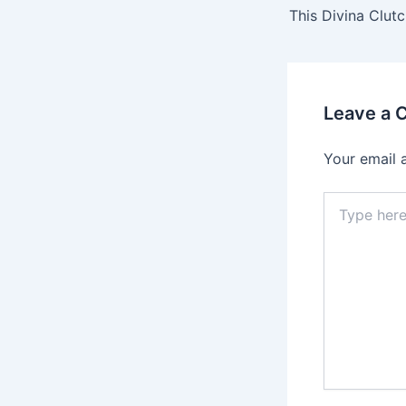
Leave a
Your email 
Type
here..