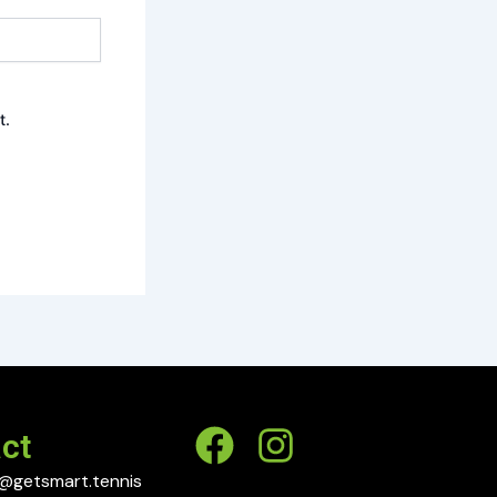
t.
F
I
ct
a
n
@getsmart.tennis