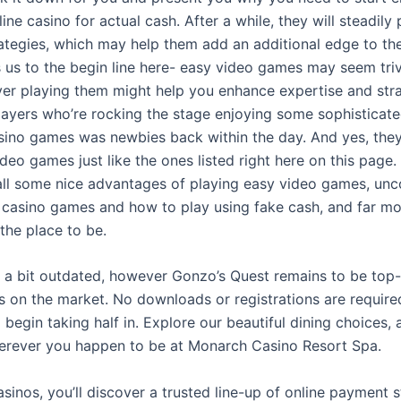
ne casino for actual cash. After a while, they will steadily
rategies, which may help them add an additional edge to th
s us to the begin line here- easy video games may seem triv
ver playing them might help you enhance expertise and strat
layers who’re rocking the stage enjoying some sophisticat
ino games was newbies back within the day. And yes, they 
deo games just like the ones listed right here on this page.
 all some nice advantages of playing easy video games, un
 casino games and how to play using fake cash, and far mo
 the place to be.
s a bit outdated, however Gonzo’s Quest remains to be top-
 on the market. No downloads or registrations are require
 begin taking half in. Explore our beautiful dining choices, a
erever you happen to be at Monarch Casino Resort Spa.
asinos, you’ll discover a trusted line-up of online payment s