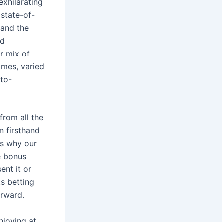
exhilarating
 state-of-
 and the
ed
r mix of
ames, varied
-to-
from all the
n firsthand
is why our
e bonus
ent it or
ts betting
orward.
njoying at