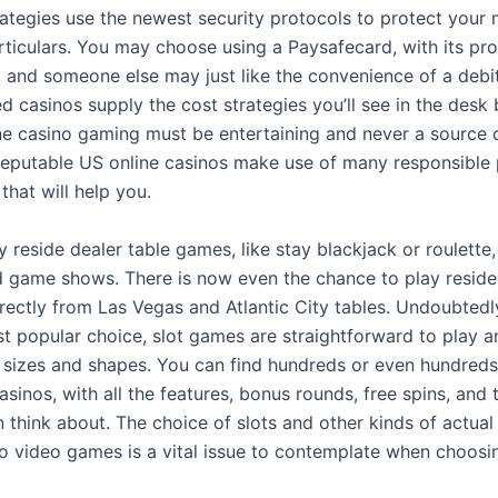
trategies use the newest security protocols to protect you
rticulars. You may choose using a Paysafecard, with its pr
, and someone else may just like the convenience of a debit
d casinos supply the cost strategies you’ll see in the desk
ine casino gaming must be entertaining and never a source o
reputable US online casinos make use of many responsible 
that will help you.
 reside dealer table games, like stay blackjack or roulette
 game shows. There is now even the chance to play resid
rectly from Las Vegas and Atlantic City tables. Undoubtedl
t popular choice, slot games are straightforward to play a
l sizes and shapes. You can find hundreds or even hundreds 
asinos, with all the features, bonus rounds, free spins, and 
n think about. The choice of slots and other kinds of actua
no video games is a vital issue to contemplate when choosin