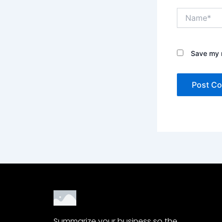
Name*
Save my n
Summarize your business so the