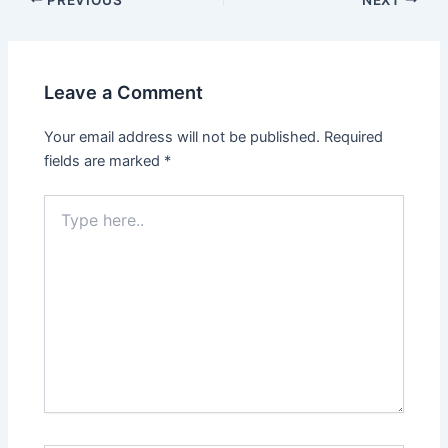
Leave a Comment
Your email address will not be published.
Required
fields are marked
*
Type
here..