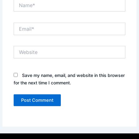
Name*
Email*
Website
Save my name, email, and website in this browser
for the next time I comment.