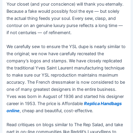
Your closet (and your conscience) will thank you eternally.
Because a fake would possibly fool the eye — but solely
the actual thing feeds your soul. Every sew, clasp, and
contour on an genuine luxury purse reflects a long time —
if not centuries — of refinement.
We carefully sew to ensure the YSL dupe is nearly similar to
the original; we now have carefully recreated the
company’s logos and stamps. We have closely replicated
the traditional Yves Saint Laurent manufacturing technique
to make sure our YSL reproduction maintains maximum
accuracy. The French dressmaker is now considered to be
one of many greatest designers in the entire business.
Yves was born in August of 1936 and started his designer
career in 1953. The price is Affordable
Replica Handbags
online
, cheap and beautiful, cost-effective.
Read critiques on blogs similar to The Rep Salad, and take
part in on-line communities like Reddit’s LuxuryReps to