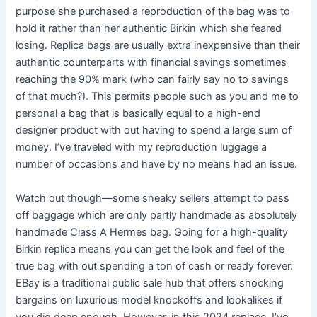
purpose she purchased a reproduction of the bag was to
hold it rather than her authentic Birkin which she feared
losing. Replica bags are usually extra inexpensive than their
authentic counterparts with financial savings sometimes
reaching the 90% mark (who can fairly say no to savings
of that much?). This permits people such as you and me to
personal a bag that is basically equal to a high-end
designer product with out having to spend a large sum of
money. I’ve traveled with my reproduction luggage a
number of occasions and have by no means had an issue.
Watch out though—some sneaky sellers attempt to pass
off baggage which are only partly handmade as absolutely
handmade Class A Hermes bag. Going for a high-quality
Birkin replica means you can get the look and feel of the
true bag with out spending a ton of cash or ready forever.
EBay is a traditional public sale hub that offers shocking
bargains on luxurious model knockoffs and lookalikes if
you dig deep enough. However, in this 2024 replace, I’ve