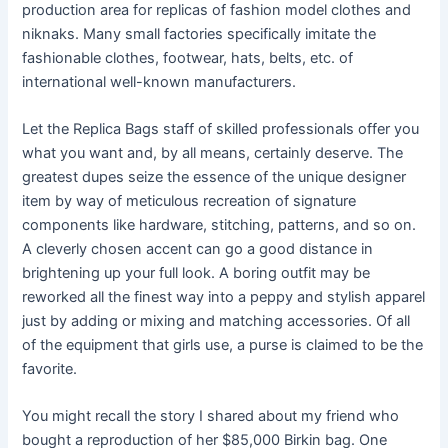
production area for replicas of fashion model clothes and
niknaks. Many small factories specifically imitate the
fashionable clothes, footwear, hats, belts, etc. of
international well-known manufacturers.
Let the Replica Bags staff of skilled professionals offer you
what you want and, by all means, certainly deserve. The
greatest dupes seize the essence of the unique designer
item by way of meticulous recreation of signature
components like hardware, stitching, patterns, and so on.
A cleverly chosen accent can go a good distance in
brightening up your full look. A boring outfit may be
reworked all the finest way into a peppy and stylish apparel
just by adding or mixing and matching accessories. Of all
of the equipment that girls use, a purse is claimed to be the
favorite.
You might recall the story I shared about my friend who
bought a reproduction of her $85,000 Birkin bag. One