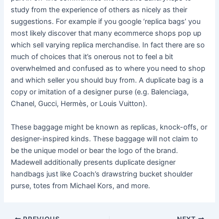
study from the experience of others as nicely as their
suggestions. For example if you google ‘replica bags’ you
most likely discover that many ecommerce shops pop up
which sell varying replica merchandise. In fact there are so
much of choices that it’s onerous not to feel a bit
overwhelmed and confused as to where you need to shop
and which seller you should buy from. A duplicate bag is a
copy or imitation of a designer purse (e.g. Balenciaga,
Chanel, Gucci, Hermès, or Louis Vuitton).
These baggage might be known as replicas, knock-offs, or
designer-inspired kinds. These baggage will not claim to
be the unique model or bear the logo of the brand.
Madewell additionally presents duplicate designer
handbags just like Coach’s drawstring bucket shoulder
purse, totes from Michael Kors, and more.
PREVIOUS
NEXT