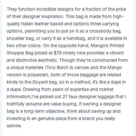
They function incredible designs for a fraction of the price
of their designer inspiration. This bag is made from high-
quality Italian leather-based and options three carrying
options, permitting you to put on it as a crossbody bag,
shoulder bag, or carry it as a handbag, and it is available in
two other colors. On the opposite hand, Mango’s Printed
Shopper Bag priced at $79.ninety nine provides a vibrant
and distinctive aesthetic. Though they’re constructed from
a unique materials (Tory Burch is canvas and the Mango
version is polyester), both of those baggage are related
kinds to the Goyard bag, so in a method, it’s like a dupe in
a dupe. Drawing from years of expertise and market
information,I’ve picked out 21 faux designer luggage that I
truthfully assume are value buying. If owning a designer
bag is a long-term objective, think about saving up and
investing in an genuine piece from a brand you really
admire.