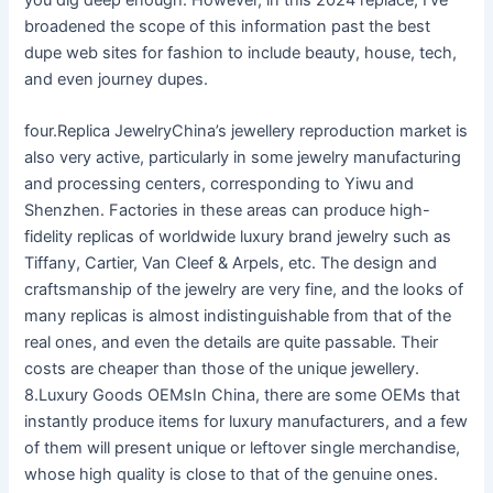
broadened the scope of this information past the best
dupe web sites for fashion to include beauty, house, tech,
and even journey dupes.
four.Replica JewelryChina’s jewellery reproduction market is
also very active, particularly in some jewelry manufacturing
and processing centers, corresponding to Yiwu and
Shenzhen. Factories in these areas can produce high-
fidelity replicas of worldwide luxury brand jewelry such as
Tiffany, Cartier, Van Cleef & Arpels, etc. The design and
craftsmanship of the jewelry are very fine, and the looks of
many replicas is almost indistinguishable from that of the
real ones, and even the details are quite passable. Their
costs are cheaper than those of the unique jewellery.
8.Luxury Goods OEMsIn China, there are some OEMs that
instantly produce items for luxury manufacturers, and a few
of them will present unique or leftover single merchandise,
whose high quality is close to that of the genuine ones.