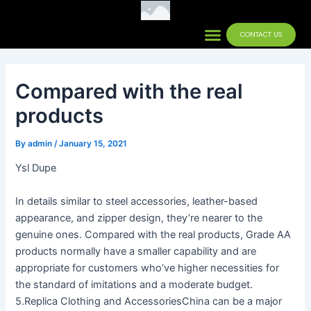
Skip
Post
to
navigation
Menu
CONTACT US
Contact Us
content
Compared with the real
products
By
admin
/
January 15, 2021
Ysl Dupe
In details similar to steel accessories, leather-based
appearance, and zipper design, they’re nearer to the
genuine ones. Compared with the real products, Grade AA
products normally have a smaller capability and are
appropriate for customers who’ve higher necessities for
the standard of imitations and a moderate budget.
5.Replica Clothing and AccessoriesChina can be a major