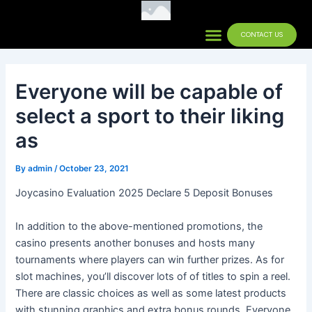
Skip
Post
to
navigation
Menu
CONTACT US
Contact Us
content
Everyone will be capable of
select a sport to their liking
as
By
admin
/
October 23, 2021
Joycasino Evaluation 2025 Declare 5 Deposit Bonuses
In addition to the above-mentioned promotions, the
casino presents another bonuses and hosts many
tournaments where players can win further prizes. As for
slot machines, you’ll discover lots of of titles to spin a reel.
There are classic choices as well as some latest products
with stunning graphics and extra bonus rounds. Everyone