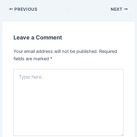
PREVIOUS
NEXT
Leave a Comment
Your email address will not be published.
Required
fields are marked
*
Type
here..