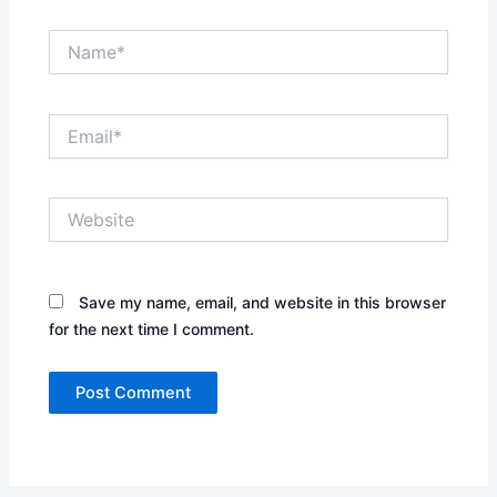
Name*
Email*
Website
Save my name, email, and website in this browser
for the next time I comment.