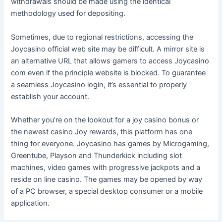
withdrawals should be made using the identical
methodology used for depositing.
Sometimes, due to regional restrictions, accessing the
Joycasino official web site may be difficult. A mirror site is
an alternative URL that allows gamers to access Joycasino
com even if the principle website is blocked. To guarantee
a seamless Joycasino login, it’s essential to properly
establish your account.
Whether you’re on the lookout for a joy casino bonus or
the newest casino Joy rewards, this platform has one
thing for everyone. Joycasino has games by Microgaming,
Greentube, Playson and Thunderkick including slot
machines, video games with progressive jackpots and a
reside on line casino. The games may be opened by way
of a PC browser, a special desktop consumer or a mobile
application.