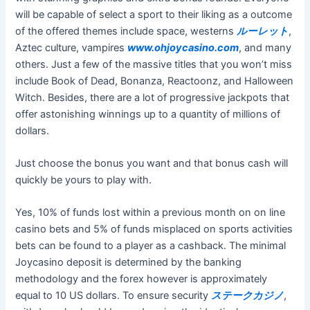
will be capable of select a sport to their liking as a outcome
of the offered themes include space, westerns
ルーレット
,
Aztec culture, vampires
www.ohjoycasino.com
, and many
others. Just a few of the massive titles that you won’t miss
include Book of Dead, Bonanza, Reactoonz, and Halloween
Witch. Besides, there are a lot of progressive jackpots that
offer astonishing winnings up to a quantity of millions of
dollars.
Just choose the bonus you want and that bonus cash will
quickly be yours to play with.
Yes, 10% of funds lost within a previous month on on line
casino bets and 5% of funds misplaced on sports activities
bets can be found to a player as a cashback. The minimal
Joycasino deposit is determined by the banking
methodology and the forex however is approximately
equal to 10 US dollars. To ensure security
ステークカジノ
,