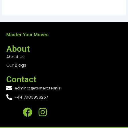
Master Your Moves
About
About Us
Our Blogs
Contact
admin@getsmart.tennis
+44 7903996257
F
I
a
n