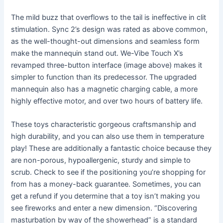
The mild buzz that overflows to the tail is ineffective in clit
stimulation. Sync 2’s design was rated as above common,
as the well-thought-out dimensions and seamless form
make the mannequin stand out. We-Vibe Touch X’s
revamped three-button interface (image above) makes it
simpler to function than its predecessor. The upgraded
mannequin also has a magnetic charging cable, a more
highly effective motor, and over two hours of battery life.
These toys characteristic gorgeous craftsmanship and
high durability, and you can also use them in temperature
play! These are additionally a fantastic choice because they
are non-porous, hypoallergenic, sturdy and simple to
scrub. Check to see if the positioning you’re shopping for
from has a money-back guarantee. Sometimes, you can
get a refund if you determine that a toy isn’t making you
see fireworks and enter a new dimension. “Discovering
masturbation by way of the showerhead” is a standard