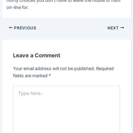
horny choices you don’t have to leave the house or hunt
on-line for.
PREVIOUS
NEXT
Leave a Comment
Your email address will not be published.
Required
fields are marked
*
Type
here..