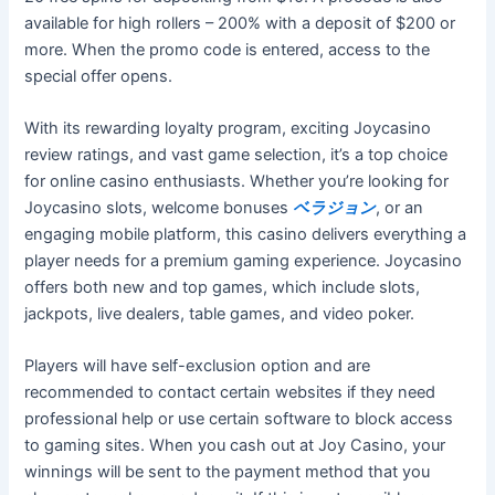
available for high rollers – 200% with a deposit of $200 or
more. When the promo code is entered, access to the
special offer opens.
With its rewarding loyalty program, exciting Joycasino
review ratings, and vast game selection, it’s a top choice
for online casino enthusiasts. Whether you’re looking for
Joycasino slots, welcome bonuses
ベラジョン
, or an
engaging mobile platform, this casino delivers everything a
player needs for a premium gaming experience. Joycasino
offers both new and top games, which include slots,
jackpots, live dealers, table games, and video poker.
Players will have self-exclusion option and are
recommended to contact certain websites if they need
professional help or use certain software to block access
to gaming sites. When you cash out at Joy Casino, your
winnings will be sent to the payment method that you