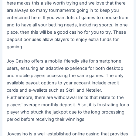
here makes this a site worth trying and we love that there
are always so many tournaments going in to keep you
entertained here. If you want lots of games to choose from
and to have all your betting needs, including sports, in one
place, then this will be a good casino for you to try. These
deposit bonuses allow players to enjoy extra funds for
gaming.
Joy Casino offers a mobile-friendly site for smartphone
users, ensuring an adaptive experience for both desktop
and mobile players accessing the same games. The only
available payout options to your account include credit
cards and e-wallets such as Skrill and Neteller.
Furthermore, there are withdrawal limits that relate to the
players’ average monthly deposit. Also, it is frustrating for a
player who struck the jackpot due to the long processing
period before receiving their winnings.
Joycasino is a well-established online casino that provides