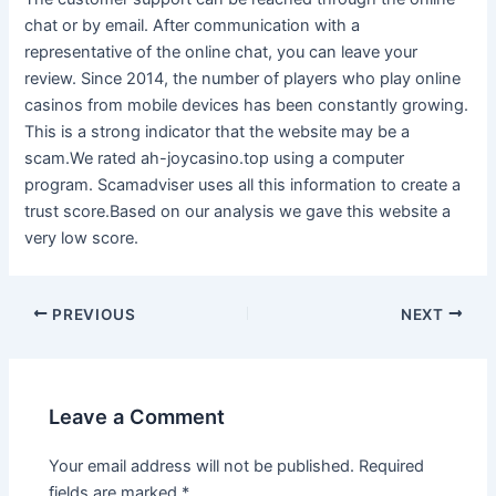
chat or by email. After communication with a
representative of the online chat, you can leave your
review. Since 2014, the number of players who play online
casinos from mobile devices has been constantly growing.
This is a strong indicator that the website may be a
scam.We rated ah-joycasino.top using a computer
program. Scamadviser uses all this information to create a
trust score.Based on our analysis we gave this website a
very low score.
PREVIOUS
NEXT
Leave a Comment
Your email address will not be published.
Required
fields are marked
*