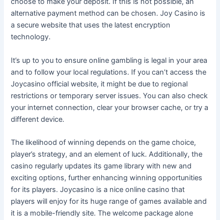
choose to make your deposit. If this is not possible, an
alternative payment method can be chosen. Joy Casino is
a secure website that uses the latest encryption
technology.
It’s up to you to ensure online gambling is legal in your area
and to follow your local regulations. If you can’t access the
Joycasino official website, it might be due to regional
restrictions or temporary server issues. You can also check
your internet connection, clear your browser cache, or try a
different device.
The likelihood of winning depends on the game choice,
player’s strategy, and an element of luck. Additionally, the
casino regularly updates its game library with new and
exciting options, further enhancing winning opportunities
for its players. Joycasino is a nice online casino that
players will enjoy for its huge range of games available and
it is a mobile-friendly site. The welcome package alone