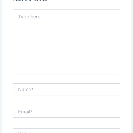
Type
here..
Name*
Email*
Website