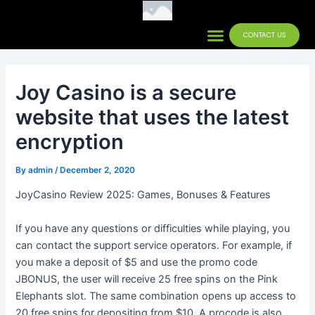
Skip
Post
to
navigation
Menu
CONTACT US
Contact Us
content
Joy Casino is a secure
website that uses the latest
encryption
By
admin
/
December 2, 2020
JoyCasino Review 2025: Games, Bonuses & Features
If you have any questions or difficulties while playing, you
can contact the support service operators. For example, if
you make a deposit of $5 and use the promo code
JBONUS, the user will receive 25 free spins on the Pink
Elephants slot. The same combination opens up access to
20 free spins for depositing from $10. A procode is also