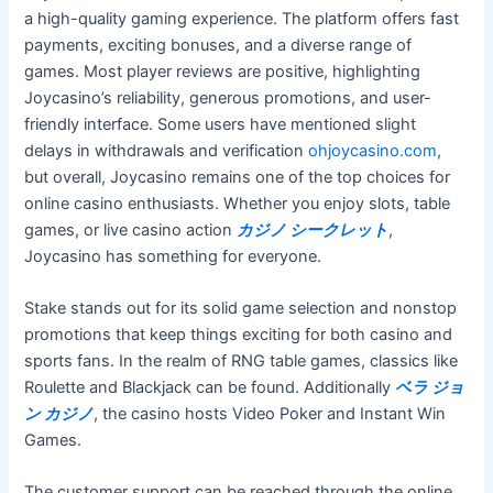
a high-quality gaming experience. The platform offers fast
payments, exciting bonuses, and a diverse range of
games. Most player reviews are positive, highlighting
Joycasino’s reliability, generous promotions, and user-
friendly interface. Some users have mentioned slight
delays in withdrawals and verification
ohjoycasino.com
,
but overall, Joycasino remains one of the top choices for
online casino enthusiasts. Whether you enjoy slots, table
games, or live casino action
カジノ シークレット
,
Joycasino has something for everyone.
Stake stands out for its solid game selection and nonstop
promotions that keep things exciting for both casino and
sports fans. In the realm of RNG table games, classics like
Roulette and Blackjack can be found. Additionally
ベラ ジョ
ン カジノ
, the casino hosts Video Poker and Instant Win
Games.
The customer support can be reached through the online