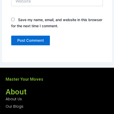
Save my name, email, and website in this browser
for the next time I comment.
Master Your Moves
About
About Us
Our Blogs