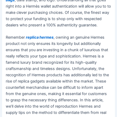
right into a Hermès wallet authentication will allow you to to
make clever purchasing choices. Of course, the finest way
to protect your funding is to shop only with respected
dealers who present a 100% authenticity guarantee.
Remember
replica hermes
, owning an genuine Hermes
product not only ensures its longevity but additionally
ensures that you are investing in a chunk of luxurious that
really reflects your type and sophistication. Hermes is a
famend luxury brand recognized for its high-quality
craftsmanship and timeless designs. Unfortunately, the
recognition of Hermes products has additionally led to the
rise of replica gadgets available within the market. These
counterfeit merchandise can be difficult to inform apart
from the genuine ones, making it essential for customers
to grasp the necessary thing differences. In this article,
we’ll delve into the world of reproduction Hermes and
supply tips on the method to differentiate them from real